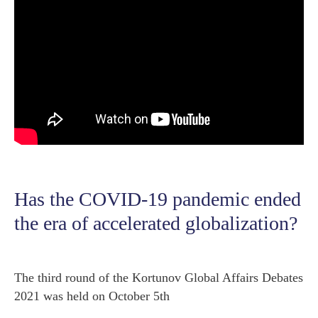
Has the COVID-19 pandemic ended
the era of accelerated globalization?
The third round of the Kortunov Global Affairs Debates
2021 was held on October 5th