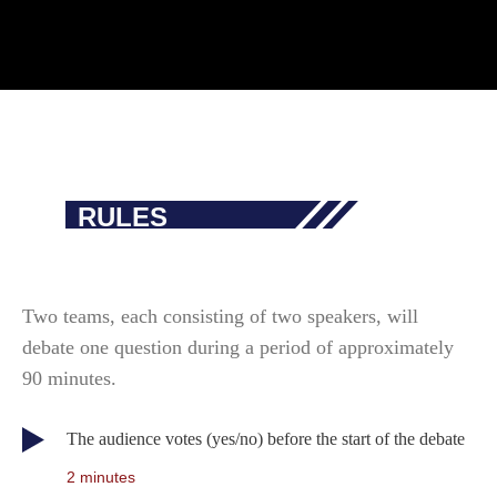
RULES
Two teams, each consisting of two speakers, will
debate one question during a period of approximately
90 minutes.
The audience votes (yes/no) before the start of the debate
2 minutes