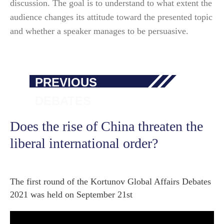
discussion. The goal is to understand to what extent the
audience changes its attitude toward the presented topic
and whether a speaker manages to be persuasive.
PREVIOUS
DEBATES
Does the rise of China threaten the
liberal international order?
The first round of the Kortunov Global Affairs Debates
2021 was held on September 21st