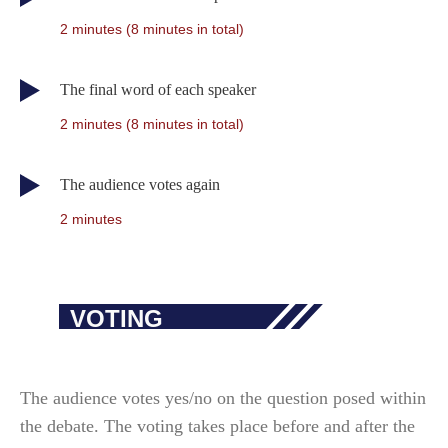
2 minutes (8 minutes in total)
The final word of each speaker
2 minutes (8 minutes in total)
The audience votes again
2 minutes
VOTING
The audience votes yes/no on the question posed within
the debate. The voting takes place before and after the