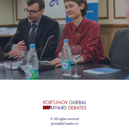
© All rights reserved
picreadi@yandex.ru