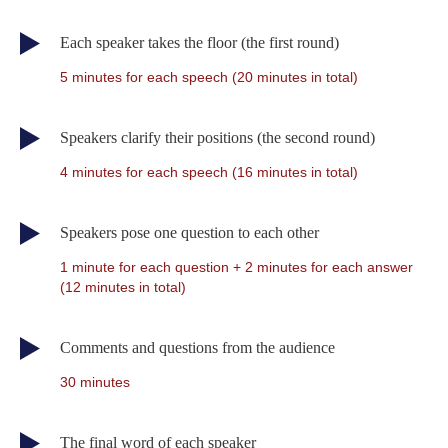
Each speaker takes the floor (the first round)
5 minutes for each speech (20 minutes in total)
Speakers clarify their positions (the second round)
4 minutes for each speech (16 minutes in total)
Speakers pose one question to each other
1 minute for each question + 2 minutes for each answer
(12 minutes in total)
Comments and questions from the audience
30 minutes
The final word of each speaker