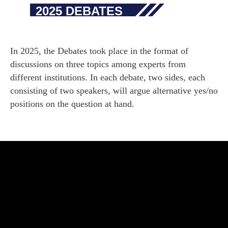
2025 DEBATES
In 2025, the Debates took place in the format of
discussions on three topics among experts from
different institutions. In each debate, two sides, each
consisting of two speakers, will argue alternative yes/no
positions on the question at hand.